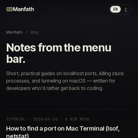
ع
Manfath
EN
Manfath
/
Blog
Notes from the menu
bar.
Short, practical guides on localhost ports, killing stuck
processes, and tunneling on macOS — written for
developers who'd rather get back to coding.
TUTORIAL
·
2026-04-26
·
6 MIN READ
How to find a port on Mac Terminal (lsof,
netstat)