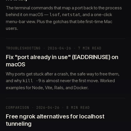
The terminal commands that map a port back to the process
behind it on macOS —
,
, and a one-click
lsof
netstat
menu-bar view. Plus the gotchas that bite first-time Mac
users.
TROUBLESHOOTING
·
2026-04-26
·
7 MIN READ
Fix "port already in use" (EADDRINUSE) on
macOS
Why ports get stuck after a crash, the safe way to free them,
and why
is almost never the first move. Worked
kill -9
examples for Node, Vite, Rails, and Docker.
COMPARISON
·
2026-04-26
·
8 MIN READ
Free ngrok alternatives for localhost
tunneling