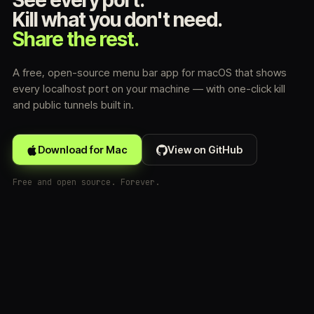
See every port.
Kill what you don't need.
Share the rest.
A free, open-source menu bar app for macOS that shows
every localhost port on your machine — with one-click kill
and public tunnels built in.
Download for Mac
View on GitHub
Free and open source. Forever.