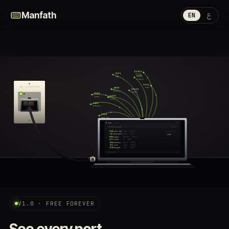
ع
Manfath
EN
11434
5173
ollama
9200
vite
elastic
1313
LAN · 10/100/1000
hugo
4000
27017
phoenix
mongod
8080
6379
nginx
LINK
ACT
redis
5432
postgres
3000
RJ-45 · MF-WALL-01
next dev
Manfath
8 ports
10:42
listening on localhost
scan 0.8s
3000
next dev
node · 28471
open · tunnel · kill
5432
postgres
main · 1024
● live
8080
nginx
worker · 9934
6379
redis
* · 4812
4000
phoenix
beam · 30210
5173
vite
node · 31108
27017
mongod
data · 2210
scanning every 3s
⌘K
ETH
V1.0 · FREE FOREVER